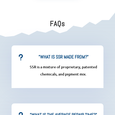
FAQs
u
”WHAT IS SSR MADE FROM?"
SSR is a mixture of proprietary, patented
chemicals, and pigment mix.
”WHAT IS THE AVERAGE REPAIR TIME?”