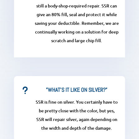
still a body-shop-required repair. SSR can
give an 80% fill, seal and protect it while
saving your deductible. Remember, we are
continually working on a solution for deep
scratch and large chip fill.
u
”WHAT'S IT LIKE ON SILVER?”
SSR is fine on silver. You certainly have to
be pretty close with the color, but yes,
SSR will repair silver, again depending on
the width and depth of the damage.