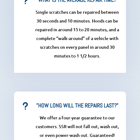
u
Single scratches can be repaired between
30 seconds and 10 minutes. Hoods can be
repaired in around 15 to 20 minutes, and a
complete “walk-around” of a vehicle with
scratches on every panel in around 30
minutes to 1 1/2 hours.
u
”HOW LONG WILL THE REPAIRS LAST?”
We offer a four-year guarantee to our
customers. SSR will not fall out, wash out,
or even power-wash out. Guaranteed!