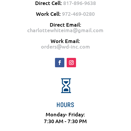
Direct Cell:
817-896-9638
Work Cell:
972-469-0280
Direct Email:
charlottewhiteima@gmail.com
Work Email:
orders@wd-inc.com

HOURS
Monday- Friday:
7:30 AM - 7:30 PM