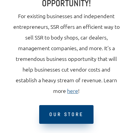
OPPORTUNITY!
For existing businesses and independent
entrepreneurs, SSR offers an efficient way to
sell SSR to body shops, car dealers,
management companies, and more. It’s a
tremendous business opportunity that will
help businesses cut vendor costs and
establish a heavy stream of revenue. Learn
more
here
!
OUR STORE