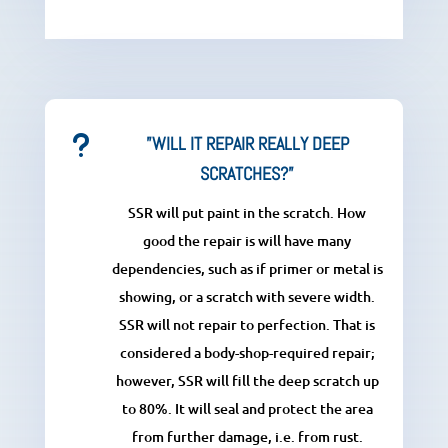
u
”WILL IT REPAIR REALLY DEEP
SCRATCHES?”
SSR will put paint in the scratch. How
good the repair is will have many
dependencies, such as if primer or metal is
showing, or a scratch with severe width.
SSR will not repair to perfection. That is
considered a body-shop-required repair;
however, SSR will fill the deep scratch up
to 80%. It will seal and protect the area
from further damage, i.e. from rust.