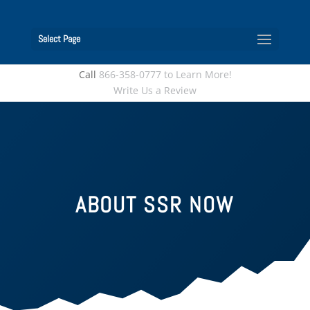
Select Page
Call
866-358-0777 to Learn More!
Write Us a Review
ABOUT SSR NOW