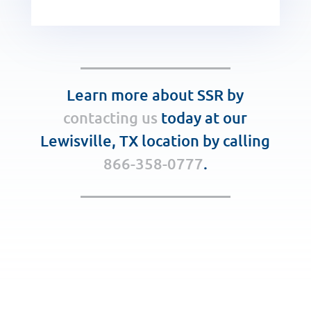
Learn more about SSR by
contacting us
today at our
Lewisville, TX location by calling
866-358-0777
.