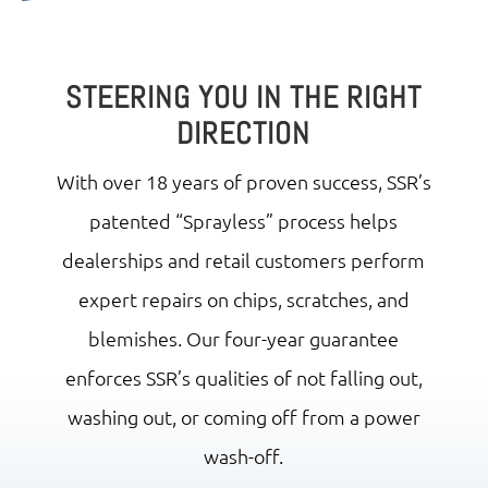
STEERING YOU IN THE RIGHT
DIRECTION
With over 18 years of proven success, SSR’s
patented “Sprayless” process helps
dealerships and retail customers perform
expert repairs on chips, scratches, and
blemishes. Our four-year guarantee
enforces SSR’s qualities of not falling out,
washing out, or coming off from a power
wash-off.