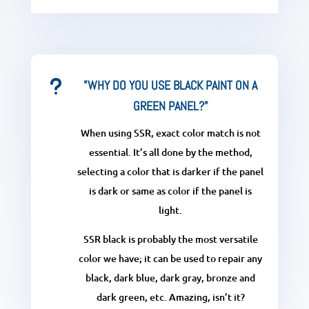
u
”WHY DO YOU USE BLACK PAINT ON A
GREEN PANEL?”
When using SSR, exact color match is not
essential. It’s all done by the method,
selecting a color that is darker if the panel
is dark or same as color if the panel is
light.
SSR black is probably the most versatile
color we have; it can be used to repair any
black, dark blue, dark gray, bronze and
dark green, etc. Amazing, isn’t it?