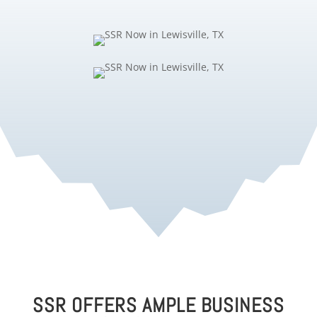
SSR OFFERS AMPLE BUSINESS