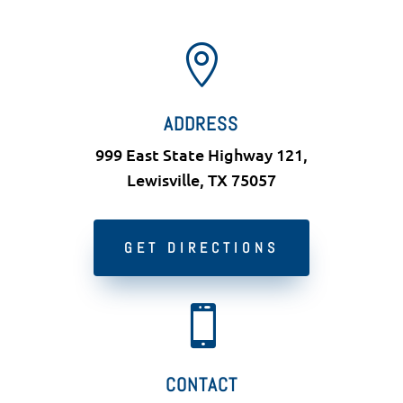

ADDRESS
999 East State Highway 121,
Lewisville, TX 75057
GET DIRECTIONS

CONTACT