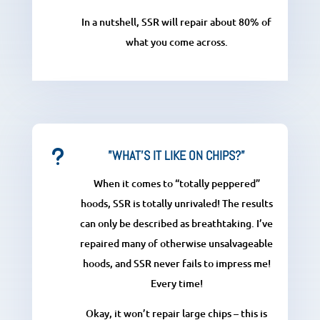
In a nutshell, SSR will repair about 80% of
what you come across.
u
”WHAT'S IT LIKE ON CHIPS?”
When it comes to “totally peppered”
hoods, SSR is totally unrivaled! The results
can only be described as breathtaking. I’ve
repaired many of otherwise unsalvageable
hoods, and SSR never fails to impress me!
Every time!
Okay, it won’t repair large chips – this is